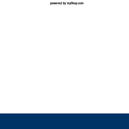
powered by
myShop.com