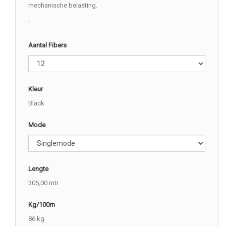
mechanische belasting.
"
Aantal Fibers
Kleur
Black
Mode
Lengte
305,00 mtr
Kg/100m
86 kg