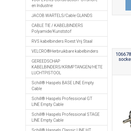
en Industrie
JACOB WARTELS/Cable GLANDS
CABLE TIE / KABELBINDERS
Polyamide/Kunststof
RVS kabelbinders Roest Vrij Staal
VELCRO®Herbruikbare kabelbinders
106678 
socke
GEREEDSCHAP
KABELBINDERS/KRIMPTANGEN/HETE
LUCHTPISTOOL
Schill® Haspels BASE LINE Empty
Cable
Schill® Haspels Professional GT
LINE Empty Cable
Schill® Haspels Professional STAGE
LINE Empty Cable
Schill® Haspels Classic LINE HT