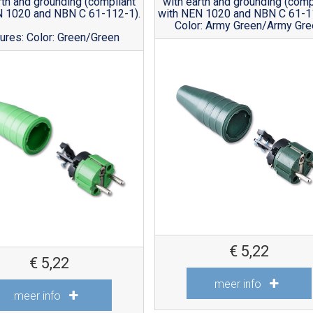
rth and grounding (compliant
with earth and grounding (comp
N 1020 and NBN C 61-112-1).
with NEN 1020 and NBN C 61-1
Color: Army Green/Army Gr
ures: Color: Green/Green
€
5,22
€
5,22
meer info
meer info