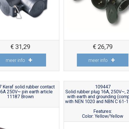
€
31,29
€
26,79
meer info
meer info
 Keraf solid rubber contact
109447
16A 250V~ pin earth article
Solid rubber plug 16A, 250V~, 
11187 Brown
with earth and grounding (comp
with NEN 1020 and NBN C 61-1
Features:
Color: Yellow/Yellow