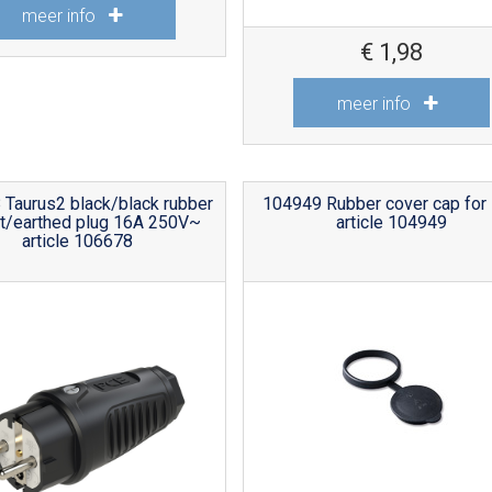
meer info
€
1,98
meer info
Taurus2 black/black rubber
104949 Rubber cover cap for
t/earthed plug 16A 250V~
article 104949
article 106678