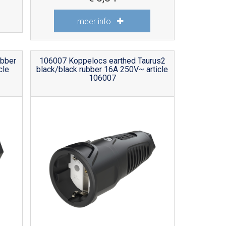
meer info
ubber
106007 Koppelocs earthed Taurus2
cle
black/black rubber 16A 250V~ article
106007