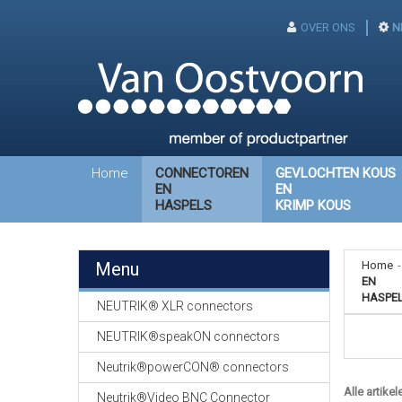
OVER ONS
N
Home
CONNECTOREN
GEVLOCHTEN KOUS
EN
EN
HASPELS
KRIMP KOUS
Menu
Home
-
EN
HASPE
NEUTRIK® XLR connectors
NEUTRIK®speakON connectors
Neutrik®powerCON® connectors
Alle artikel
Neutrik®Video BNC Connector