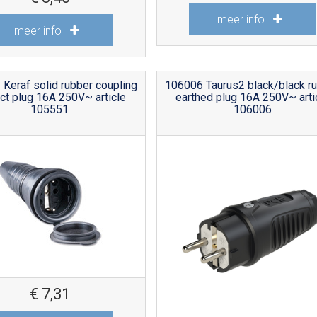
meer info
meer info
Keraf solid rubber coupling
106006 Taurus2 black/black r
ct plug 16A 250V~ article
earthed plug 16A 250V~ arti
105551
106006
€
7,31