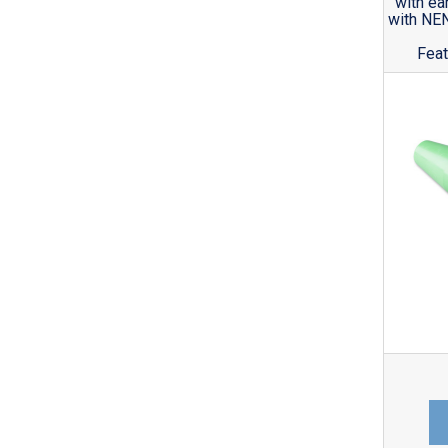
with ea
with NE
Feat