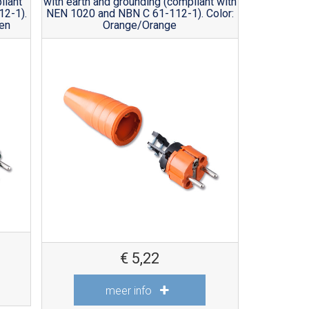
liant
with earth and grounding (compliant with
12-1).
NEN 1020 and NBN C 61-112-1). Color:
een
Orange/Orange
€
5,22
meer info