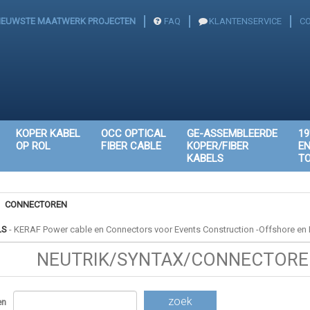
IEUWSTE MAATWERK PROJECTEN
FAQ
KLANTENSERVICE
C
KOPER KABEL
OCC OPTICAL
GE-ASSEMBLEERDE
19
OP ROL
FIBER CABLE
KOPER/FIBER
E
KABELS
T
CONNECTOREN
LS
-
KERAF Power cable en Connectors voor Events Construction -Offshore en I
NEUTRIK/SYNTAX/CONNECTOREN
zoek
en