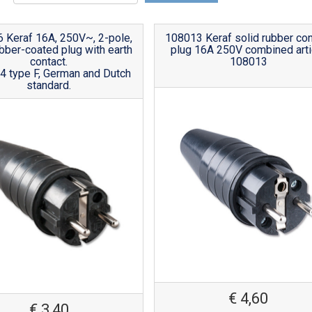
 Keraf 16A, 250V~, 2-pole,
108013 Keraf solid rubber con
ubber-coated plug with earth
plug 16A 250V combined arti
contact.
108013
4 type F, German and Dutch
standard.
€
4,60
€
3,40