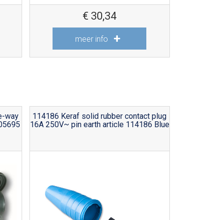
€
30,34
meer info
ee-way
114186 Keraf solid rubber contact plug
105695
16A 250V~ pin earth article 114186 Blue