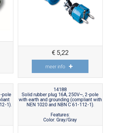
€
5,22
meer info
14188
2-pole
Solid rubber plug 16A, 250V~, 2-pole
liant
with earth and grounding (compliant with
12-1).
NEN 1020 and NBN C 61-112-1).
Features:
Color: Gray/Gray