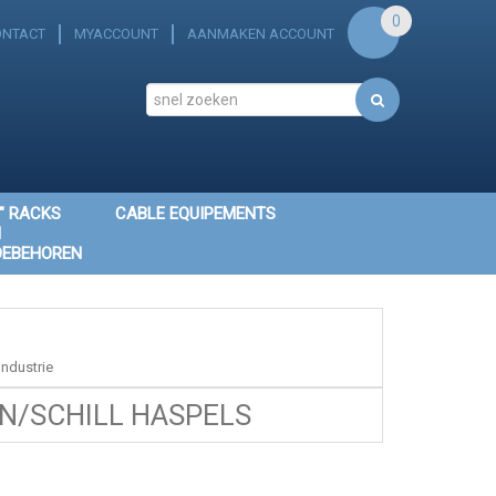
0
ONTACT
MYACCOUNT
AANMAKEN ACCOUNT
" RACKS
CABLE EQUIPEMENTS
N
OEBEHOREN
ndustrie
/SCHILL HASPELS