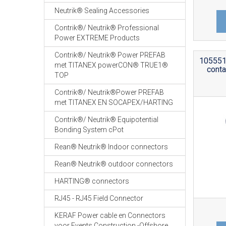
Neutrik® Sealing Accessories
Contrik®/ Neutrik® Professional
Power EXTREME Products
Contrik®/ Neutrik® Power PREFAB
105551 
met TITANEX powerCON® TRUE1®
conta
TOP
Contrik®/ Neutrik®Power PREFAB
met TITANEX EN SOCAPEX/HARTING
Contrik®/ Neutrik® Equipotential
Bonding System cPot
Rean® Neutrik® Indoor connectors
Rean® Neutrik® outdoor connectors
HARTING® connectors
RJ45 - RJ45 Field Connector
KERAF Power cable en Connectors
voor Events Construction -Offshore