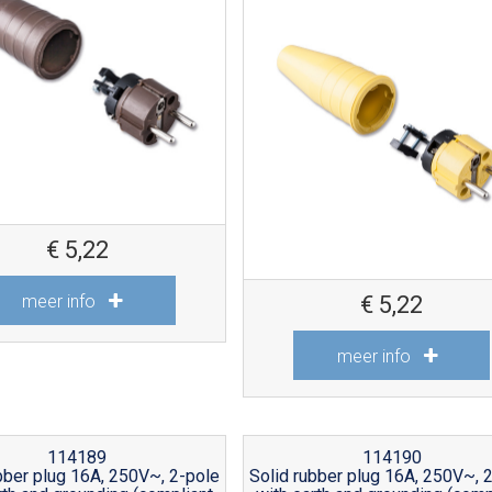
€
5,22
meer info
€
5,22
meer info
114189
114190
bber plug 16A, 250V~, 2-pole
Solid rubber plug 16A, 250V~, 