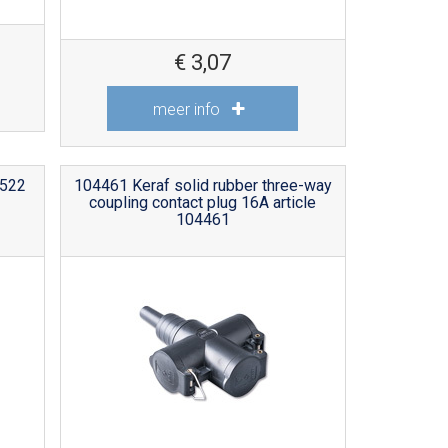
€
3,07
meer info
 522
104461 Keraf solid rubber three-way
coupling contact plug 16A article
104461