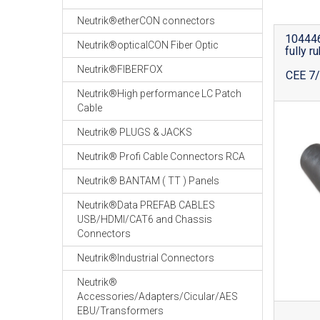
Neutrik®etherCON connectors
104446
Neutrik®opticalCON Fiber Optic
fully r
Neutrik®FIBERFOX
CEE 7/
Neutrik®High performance LC Patch
Cable
Neutrik® PLUGS & JACKS
Neutrik® Profi Cable Connectors RCA
Neutrik® BANTAM ( TT ) Panels
Neutrik®Data PREFAB CABLES
USB/HDMI/CAT6 and Chassis
Connectors
Neutrik®Industrial Connectors
Neutrik®
Accessories/Adapters/Cicular/AES
EBU/Transformers