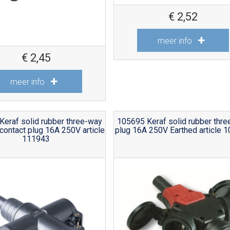
€
2,52
meer info
€
2,45
meer info
Keraf solid rubber three-way
105695 Keraf solid rubber thr
contact plug 16A 250V article
plug 16A 250V Earthed article 
111943