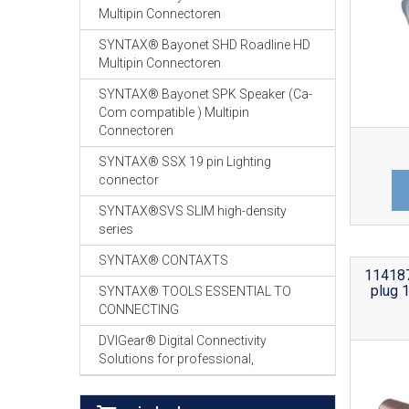
Multipin Connectoren
SYNTAX® Bayonet SHD Roadline HD
Multipin Connectoren
SYNTAX® Bayonet SPK Speaker (Ca-
Com compatible ) Multipin
Connectoren
SYNTAX® SSX 19 pin Lighting
connector
SYNTAX®SVS SLIM high-density
series
SYNTAX® CONTAXTS
114187
plug 
SYNTAX® TOOLS ESSENTIAL TO
CONNECTING
DVIGear® Digital Connectivity
Solutions for professional,