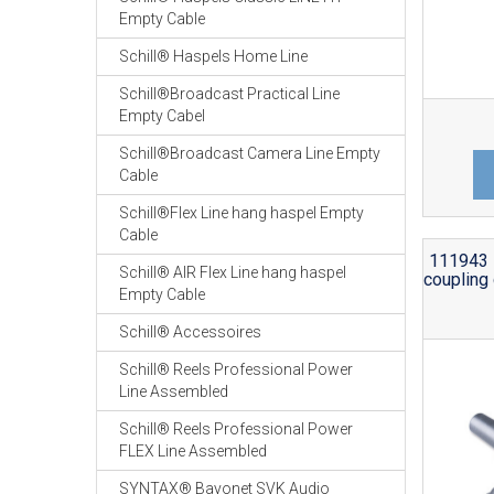
Empty Cable
Schill® Haspels Home Line
Schill®Broadcast Practical Line
Empty Cabel
Schill®Broadcast Camera Line Empty
Cable
Schill®Flex Line hang haspel Empty
Cable
111943 
Schill® AIR Flex Line hang haspel
coupling 
Empty Cable
Schill® Accessoires
Schill® Reels Professional Power
Line Assembled
Schill® Reels Professional Power
FLEX Line Assembled
SYNTAX® Bayonet SVK Audio