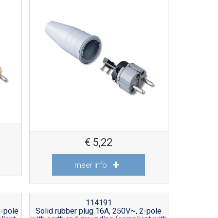
€
5,22
meer info
114191
2-pole
Solid rubber plug 16A, 250V~, 2-pole