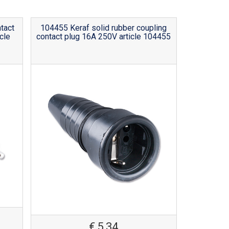
tact
104455 Keraf solid rubber coupling
cle
contact plug 16A 250V article 104455
€
5,34