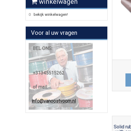
winkelwagen
0
bekijk winkelwagen!
Voor al uw vragen
BEL ONS:
+31345515262
of mail:
info@vanoostvoorn.nl
Solid ru