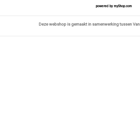
powered by
myShop.com
Deze webshop is gemaakt in samenwerking tussen Va