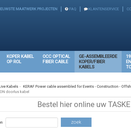
IEUWSTE MAATWERK PROJECTEN
FAQ
KLANTENSERVICE
C
KOPER KABEL
OCC OPTICAL
GE-ASSEMBLEERDE
19
OP ROL
FIBER CABLE
KOPER/FIBER
E
KABELS
T
Live Kabels
-
KERAF Power cable assembled for Events - Construction - Offsh
ON doorlus kabel
Bestel hier online uw TASKE
zoek
en