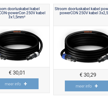
oom doorluskabel kabel
Stroom doorluskabel kabel po
CON-powerCon 250V kabel
powerCON 250V kabel 3x2,
3x1,5mm²
€
30,01
€
30,29
meer info
meer info