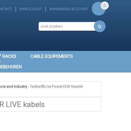
0
ONTACT
MYACCOUNT
AANMAKEN ACCOUNT
" RACKS
CABLE EQUIPEMENTS
N
OEBEHOREN
ore and Industry
-
Tasker®Live PowerCON Neutrik
R LIVE kabels