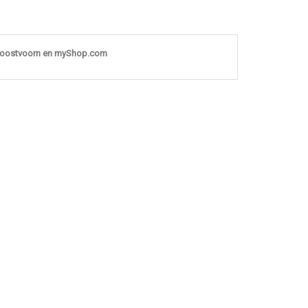
noostvoorn en myShop.com