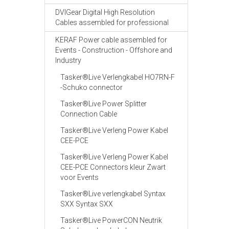
DVIGear Digital High Resolution
Cables assembled for professional
KERAF Power cable assembled for
Events - Construction - Offshore and
Industry
Tasker®Live Verlengkabel HO7RN-F
-Schuko connector
Tasker®Live Power Splitter
Connection Cable
Tasker®Live Verleng Power Kabel
CEE-PCE
Tasker®Live Verleng Power Kabel
CEE-PCE Connectors kleur Zwart
voor Events
Tasker®Live verlengkabel Syntax
SXX Syntax SXX
Tasker®Live PowerCON Neutrik