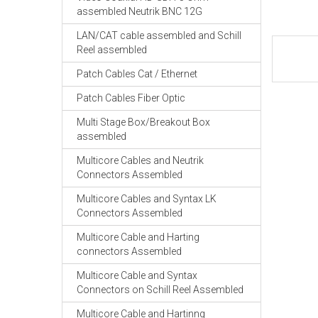
assembled Neutrik BNC 12G
LAN/CAT cable assembled and Schill
Reel assembled
Patch Cables Cat / Ethernet
Patch Cables Fiber Optic
Multi Stage Box/Breakout Box
assembled
Multicore Cables and Neutrik
Connectors Assembled
Multicore Cables and Syntax LK
Connectors Assembled
Multicore Cable and Harting
connectors Assembled
Multicore Cable and Syntax
Connectors on Schill Reel Assembled
Multicore Cable and Hartinng