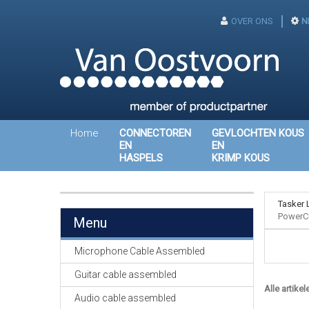
OVER ONS
N
Home
CONNECTOREN
GEVLOCHTEN KOUS
EN
EN
HASPELS
KRIMP KOUS
Tasker 
PowerC
Menu
Microphone Cable Assembled
Guitar cable assembled
Alle artikel
Audio cable assembled