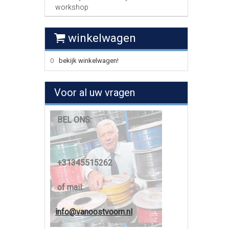
workshop
winkelwagen
0
bekijk winkelwagen!
Voor al uw vragen
BEL ONS:
+31345515262
of mail:
info@vanoostvoorn.nl