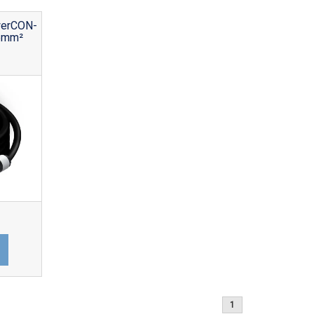
werCON-
5mm²
1