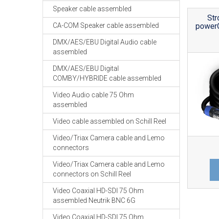
Speaker cable assembled
Str
CA-COM Speaker cable assembled
power
DMX/AES/EBU Digital Audio cable
assembled
DMX/AES/EBU Digital
COMBY/HYBRIDE cable assembled
Video Audio cable 75 Ohm
assembled
Video cable assembled on Schill Reel
Video/Triax Camera cable and Lemo
connectors
Video/Triax Camera cable and Lemo
connectors on Schill Reel
Video Coaxial HD-SDI 75 Ohm
assembled Neutrik BNC 6G
Video Coaxial HD-SDI 75 Ohm