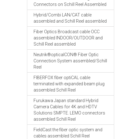
Connectors on Schill Reel Assembled
Hybrid/Combi LAN/CAT cable
assembled and Schill Reel assembled
Fiber Optics Broadcast cable OCC
assembled INDOOR/OUTDOOR and
Schill Reel assembled
Neutrik®opticalCON® Fiber Optic
Connection System assembled/Schill
Reel
FIBERFOX fiber optiCAL cable
terminated with expanded beam plug
assembled Schill Reel
Furukawa Japan standard Hybrid
Camera Cables for 4K and HDTV
Solutions SMPTE. LEMO connectors
assembled Schill Reel
FieldCast the fiber optic system and
cables assembled Schill Reel