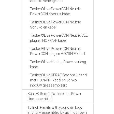
Schuko verlengkabel
Tasker®Live PowerCON Neutrik
PowerCON doorlus kabel
Tasker®Live PowerCON Neutrik
Schuko en kabel
Tasker®Live PowerCON Neutrik CEE
plug en HO7RN-F kabel
Tasker®Live PowerCON Neutrik
PowerCON plug en HO7RN-F kabel
Tasker®Live Harting Power verleng
kabel
Tasker®Live KERAF Stroom Haspel
met HO7RN-F kabel en Schko
inbouw geassembleerd
Schill® Reels Professional Power
Line assembled
19 Inch Panels with your own logo
and fully assembled by us in our own