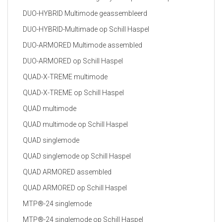
DUO-HYBRID Multimode geassembleerd
DUO-HYBRID-Multimade op Schill Haspel
DUO-ARMORED Multimode assembled
DUO-ARMORED op Schill Haspel
QUAD-X-TREME multimode
QUAD-X-TREME op Schill Haspel
QUAD multimode
QUAD multimode op Schill Haspel
QUAD singlemode
QUAD singlemode op Schill Haspel
QUAD ARMORED assembled
QUAD ARMORED op Schill Haspel
MTP®-24 singlemode
MTP®-24 singlemode op Schill Haspel