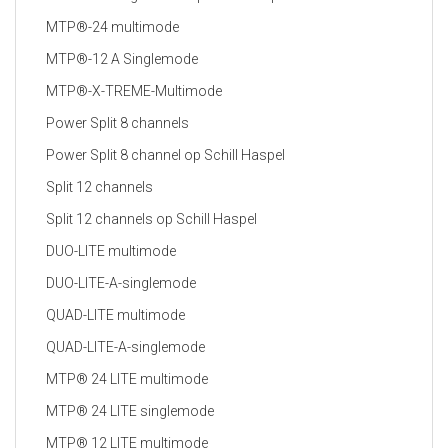
MTP®-24 multimode
MTP®-12 A Singlemode
MTP®-X-TREME-Multimode
Power Split 8 channels
Power Split 8 channel op Schill Haspel
Split 12 channels
Split 12 channels op Schill Haspel
DUO-LITE multimode
DUO-LITE-A-singlemode
QUAD-LITE multimode
QUAD-LITE-A-singlemode
MTP® 24 LITE multimode
MTP® 24 LITE singlemode
MTP® 12 LITE multimode