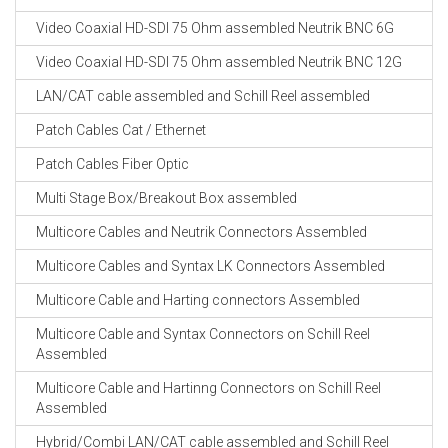
CABLE EQUIPEMENTS
Video Coaxial HD-SDI 75 Ohm assembled Neutrik BNC 6G
Video Coaxial HD-SDI 75 Ohm assembled Neutrik BNC 12G
LAN/CAT cable assembled and Schill Reel assembled
Patch Cables Cat / Ethernet
Patch Cables Fiber Optic
Multi Stage Box/Breakout Box assembled
Multicore Cables and Neutrik Connectors Assembled
Multicore Cables and Syntax LK Connectors Assembled
Multicore Cable and Harting connectors Assembled
Multicore Cable and Syntax Connectors on Schill Reel
Assembled
Multicore Cable and Hartinng Connectors on Schill Reel
Assembled
Hybrid/Combi LAN/CAT cable assembled and Schill Reel