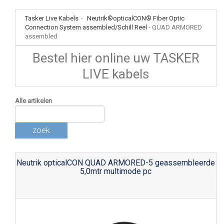
Tasker Live Kabels
-
Neutrik®opticalCON® Fiber Optic
Connection System assembled/Schill Reel
-
QUAD ARMORED
assembled
Bestel hier online uw TASKER
LIVE kabels
Alle artikelen
zoek
Neutrik opticalCON QUAD ARMORED-5 geassembleerde
5,0mtr multimode pc