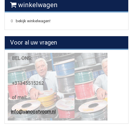
winkelwagen
0
bekijk winkelwagen!
Voor al uw vragen
BEL ONS:
+31345515262
of mail:
info@vanoostvoorn.nl