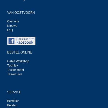
VAN OOSTVOORN
Over ons
Nieuws
FAQ
BESTEL ONLINE
Cable Workshop
Techflex
Tasker kabel
Tasker Live
SERVICE
Bestellen
Betalen