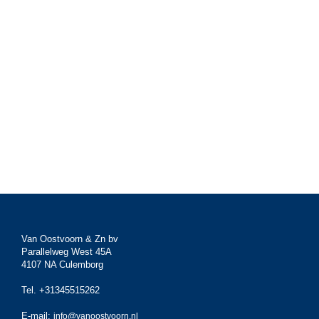
Van Oostvoorn & Zn bv
Parallelweg West 45A
4107 NA Culemborg
Tel. +31345515262
E-mail:
info@vanoostvoorn.nl