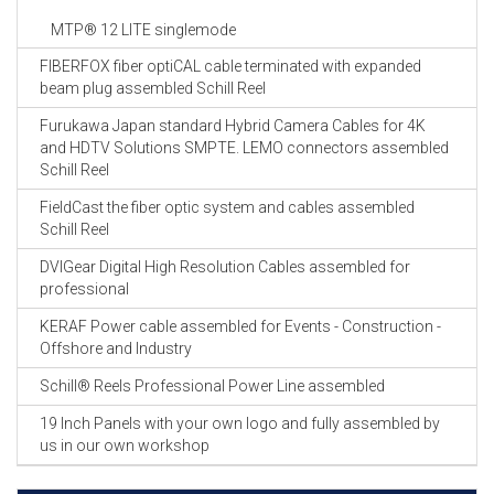
MTP® 12 LITE singlemode
FIBERFOX fiber optiCAL cable terminated with expanded
beam plug assembled Schill Reel
Furukawa Japan standard Hybrid Camera Cables for 4K
and HDTV Solutions SMPTE. LEMO connectors assembled
Schill Reel
FieldCast the fiber optic system and cables assembled
Schill Reel
DVIGear Digital High Resolution Cables assembled for
professional
KERAF Power cable assembled for Events - Construction -
Offshore and Industry
Schill® Reels Professional Power Line assembled
19 Inch Panels with your own logo and fully assembled by
us in our own workshop