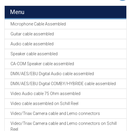
EN
HASPELS
Menu
GEVLOCHTEN KOUS
Microphone Cable Assembled
EN
KRIMP KOUS
Guitar cable assembled
Audio cable assembled
KOPER KABEL
OP ROL
Speaker cable assembled
CA-COM Speaker cable assembled
OCC OPTICAL
FIBER CABLE
DMX/AES/EBU Digital Audio cable assembled
DMX/AES/EBU Digital COMBY/HYBRIDE cable assembled
GE-ASSEMBLEERDE
KOPER/FIBER
Video Audio cable 75 Ohm assembled
KABELS
Video cable assembled on Schill Reel
19" RACKS
Video/Triax Camera cable and Lemo connectors
EN
TOEBEHOREN
Video/Triax Camera cable and Lemo connectors on Schill
Reel