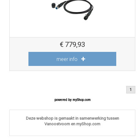
€
779,93
meer info
1
powered by
myShop.com
Deze webshop is gemaakt in samenwerking tussen
Vanoostvoorn en myShop.com