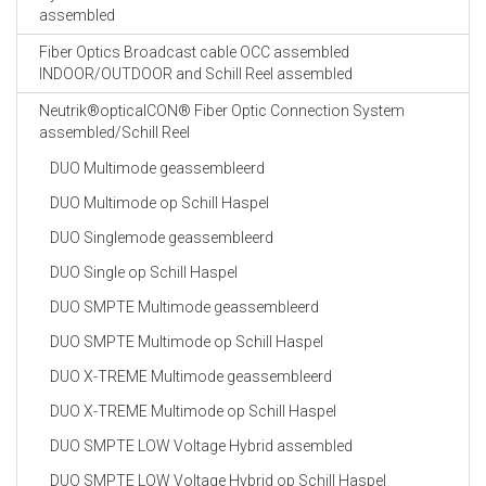
assembled
Fiber Optics Broadcast cable OCC assembled
INDOOR/OUTDOOR and Schill Reel assembled
Neutrik®opticalCON® Fiber Optic Connection System
assembled/Schill Reel
DUO Multimode geassembleerd
DUO Multimode op Schill Haspel
DUO Singlemode geassembleerd
DUO Single op Schill Haspel
DUO SMPTE Multimode geassembleerd
DUO SMPTE Multimode op Schill Haspel
DUO X-TREME Multimode geassembleerd
DUO X-TREME Multimode op Schill Haspel
DUO SMPTE LOW Voltage Hybrid assembled
DUO SMPTE LOW Voltage Hybrid op Schill Haspel