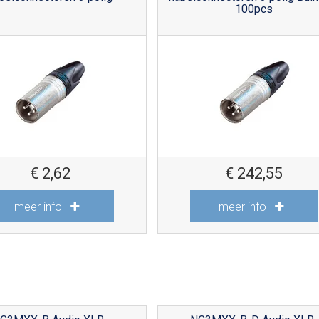
100pcs
€
2,62
€
242,55
meer info
meer info