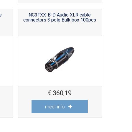
e
NC3FXX-B-D Audio XLR cable
connectors 3 pole Bulk box 100pcs
€
360,19
meer info