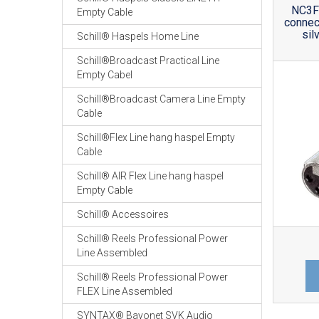
NC3F
Empty Cable
connec
sil
Schill® Haspels Home Line
Schill®Broadcast Practical Line
Empty Cabel
Schill®Broadcast Camera Line Empty
Cable
Schill®Flex Line hang haspel Empty
Cable
Schill® AIR Flex Line hang haspel
Empty Cable
Schill® Accessoires
Schill® Reels Professional Power
Line Assembled
Schill® Reels Professional Power
FLEX Line Assembled
SYNTAX® Bayonet SVK Audio