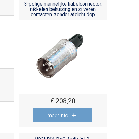
3-polige mannelijke kabelconnector,
nikkelen behuizing en zilveren
contacten, zonder afdicht dop
€
208,20
meer info