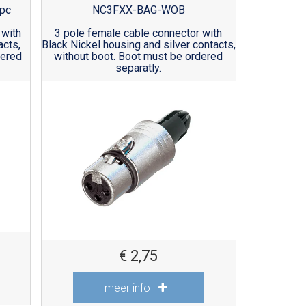
pc
NC3FXX-BAG-WOB
 with
3 pole female cable connector with
acts,
Black Nickel housing and silver contacts,
dered
without boot. Boot must be ordered
separatly.
€
2,75
meer info