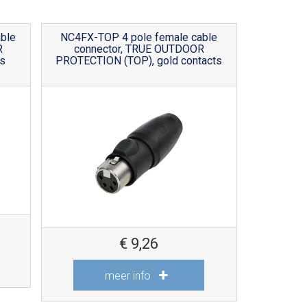
ble
NC4FX-TOP 4 pole female cable
R
connector, TRUE OUTDOOR
s
PROTECTION (TOP), gold contacts
€
9,26
meer info