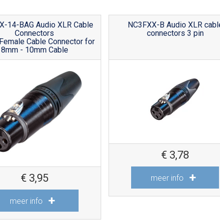
X-14-BAG Audio XLR Cable
NC3FXX-B Audio XLR cabl
Connectors
connectors 3 pin
Female Cable Connector for
8mm - 10mm Cable
€
3,78
€
3,95
meer info
meer info