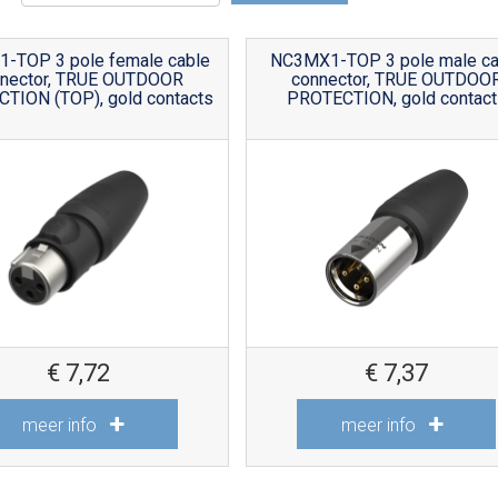
-TOP 3 pole female cable
NC3MX1-TOP 3 pole male ca
nnector, TRUE OUTDOOR
connector, TRUE OUTDOO
TION (TOP), gold contacts
PROTECTION, gold contact
€
7,72
€
7,37
meer info
meer info