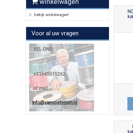
winkelwagen
NC
0
bekijk winkelwagen!
ka
Voor al uw vragen
BEL ONS:
+31345515262
of mail:
info@vanoostvoorn.nl
ka