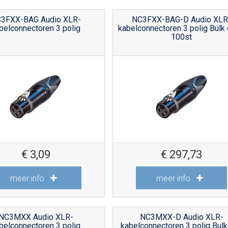
3FXX-BAG Audio XLR-
NC3FXX-BAG-D Audio XLR
belconnectoren 3 polig
kabelconnectoren 3 polig Bulk
100st
€
3,09
€
297,73
meer info
meer info
NC3MXX Audio XLR-
NC3MXX-D Audio XLR-
belconnectoren 3 polig
kabelconnectoren 3 polig Bulk