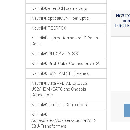
Neutrik®etherCON connectors
NC3FX1
Neutrik®opticalCON Fiber Optic
co
PROTEC
Neutrik®FIBERFOX
Neutrik®High performance LC Patch
Cable
Neutrik® PLUGS & JACKS
Neutrik® Profi Cable Connectors RCA
Neutrik® BANTAM ( TT ) Panels
Neutrik®Data PREFAB CABLES
USB/HDMI/CAT6 and Chassis
Connectors
Neutrik®Industrial Connectors
Neutrik®
Accessories/Adapters/Cicular/AES
EBU/Transformers