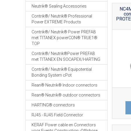
Neutrik® Sealing Accessories
NC4M
co
Contrik®/ Neutrik® Professional
PROTEC
Power EXTREME Products
Contrik®/ Neutrik® Power PREFAB
met TITANEX powerCON® TRUE1®
TOP
Contrik®/ Neutrik®Power PREFAB
met TITANEX EN SOCAPEX/HARTING
Contrik®/ Neutrik® Equipotential
Bonding System cPot
Rean® Neutrik® Indoor connectors
Rean® Neutrik® outdoor connectors
HARTING® connectors
RJ45 - RJ45 Field Connector
KERAF Power cable en Connectors
voor Events Construction -Offshore