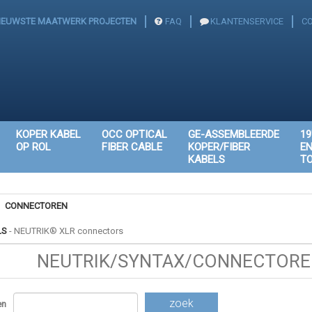
IEUWSTE MAATWERK PROJECTEN
FAQ
KLANTENSERVICE
C
KOPER KABEL
OCC OPTICAL
GE-ASSEMBLEERDE
19
OP ROL
FIBER CABLE
KOPER/FIBER
E
KABELS
T
CONNECTOREN
LS
-
NEUTRIK® XLR connectors
NEUTRIK/SYNTAX/CONNECTOREN
zoek
en