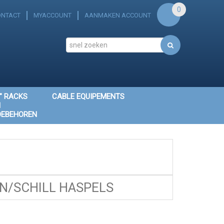
0
ONTACT
MYACCOUNT
AANMAKEN ACCOUNT
" RACKS
CABLE EQUIPEMENTS
N
OEBEHOREN
/SCHILL HASPELS