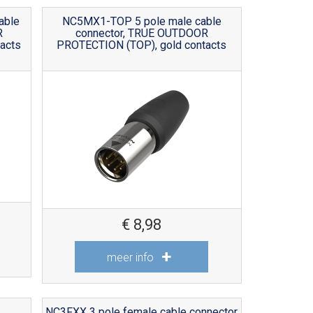
able
NC5MX1-TOP 5 pole male cable
R
connector, TRUE OUTDOOR
acts
PROTECTION (TOP), gold contacts
€
8,98
meer info
NC3FXX 3 pole female cable connector