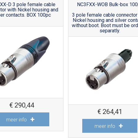
XX-D 3 pole female cable
NC3FXX-WOB Bulk-box 100
tor with Nickel housing and
ver contacts. BOX 100pc
3 pole female cable connector
Nickel housing and silver cont
without boot. Boot must be or
separatly.
€
290,44
€
264,41
meer info
meer info