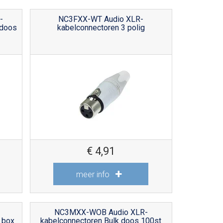
-
NC3FXX-WT Audio XLR-
 doos
kabelconnectoren 3 polig
€
4,91
meer info
NC3MXX-WOB Audio XLR-
 box
kabelconnectoren Bulk doos 100st