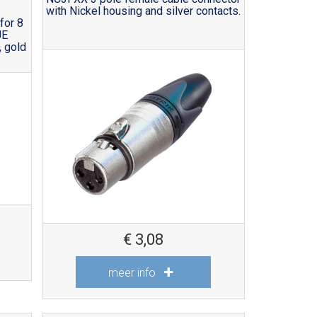
with Nickel housing and silver contacts.
for 8
UE
 gold
€
3,08
meer info