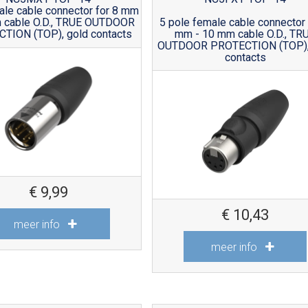
ale cable connector for 8 mm
 cable O.D., TRUE OUTDOOR
5 pole female cable connector 
TION (TOP), gold contacts
mm - 10 mm cable O.D., TR
OUTDOOR PROTECTION (TOP),
contacts
€
9,99
€
10,43
meer info
meer info