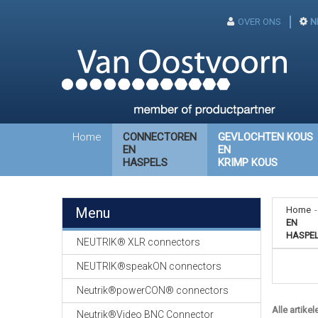
OVER ONS
N
Home
CONNECTOREN
GEVLOCHTEN KOUS
EN
EN
HASPELS
KRIMP KOUS
Menu
Home
-
EN
HASPE
NEUTRIK® XLR connectors
NEUTRIK®speakON connectors
Neutrik®powerCON® connectors
Alle artikel
Neutrik®Video BNC Connector