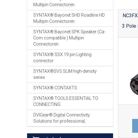
Multipin Connectoren
NC3FX
SYNTAX® Bayonet SHD Roadline HD
Multipin Connectoren
3 Pole 
SYNTAX® Bayonet SPK Speaker (Ca-
Com compatible ) Multipin
Connectoren
SYNTAX® SSX 19 pin Lighting
connector
SYNTAX®SVS SLIM high-density
series
SYNTAX® CONTAXTS
SYNTAX® TOOLS ESSENTIAL TO
CONNECTING
DVIGear® Digital Connectivity
Solutions for professional,