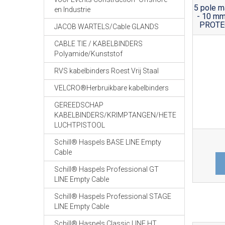
5 pole m
en Industrie
- 10 mm
PROTEC
JACOB WARTELS/Cable GLANDS
CABLE TIE / KABELBINDERS
Polyamide/Kunststof
RVS kabelbinders Roest Vrij Staal
VELCRO®Herbruikbare kabelbinders
GEREEDSCHAP
KABELBINDERS/KRIMPTANGEN/HETE
LUCHTPISTOOL
Schill® Haspels BASE LINE Empty
Cable
Schill® Haspels Professional GT
LINE Empty Cable
Schill® Haspels Professional STAGE
LINE Empty Cable
Schill® Haspels Classic LINE HT