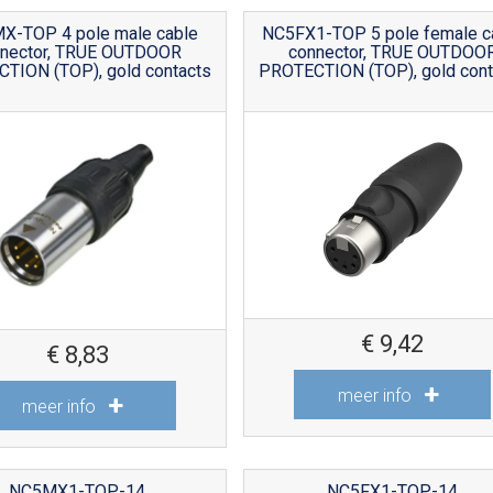
X-TOP 4 pole male cable
NC5FX1-TOP 5 pole female c
nnector, TRUE OUTDOOR
connector, TRUE OUTDOO
TION (TOP), gold contacts
PROTECTION (TOP), gold cont
€
9,42
€
8,83
meer info
meer info
NC5MX1-TOP-14
NC5FX1-TOP-14